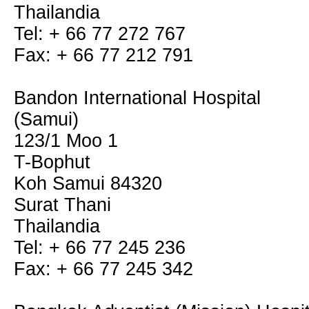
Thailandia
Tel: + 66 77 272 767
Fax: + 66 77 212 791
Bandon International Hospital
(Samui)
123/1 Moo 1
T-Bophut
Koh Samui 84320
Surat Thani
Thailandia
Tel: + 66 77 245 236
Fax: + 66 77 245 342