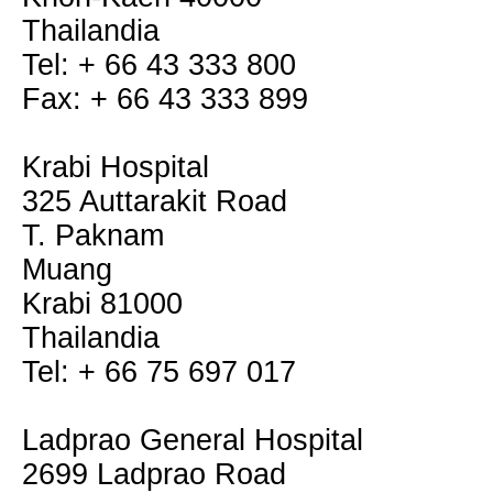
Thailandia
Tel: + 66 43 333 800
Fax: + 66 43 333 899
Krabi Hospital
325 Auttarakit Road
T. Paknam
Muang
Krabi 81000
Thailandia
Tel: + 66 75 697 017
Ladprao General Hospital
2699 Ladprao Road