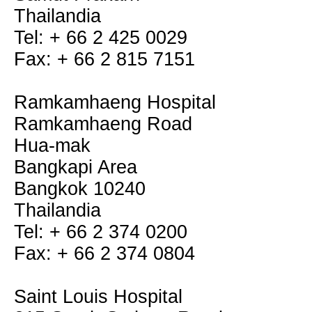
Thailandia
Tel: + 66 2 425 0029
Fax: + 66 2 815 7151
Ramkamhaeng Hospital
Ramkamhaeng Road
Hua-mak
Bangkapi Area
Bangkok 10240
Thailandia
Tel: + 66 2 374 0200
Fax: + 66 2 374 0804
Saint Louis Hospital