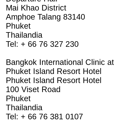
Mai Khao District
Amphoe Talang 83140
Phuket
Thailandia
Tel: + 66 76 327 230
Bangkok International Clinic at
Phuket Island Resort Hotel
Phuket Island Resort Hotel
100 Viset Road
Phuket
Thailandia
Tel: + 66 76 381 0107