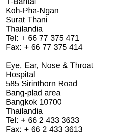
T-Bantai
Koh-Pha-Ngan
Surat Thani
Thailandia
Tel: + 66 77 375 471
Fax: + 66 77 375 414
Eye, Ear, Nose & Throat
Hospital
585 Sirinthorn Road
Bang-plad area
Bangkok 10700
Thailandia
Tel: + 66 2 433 3633
Fax: + 66 2 433 3613