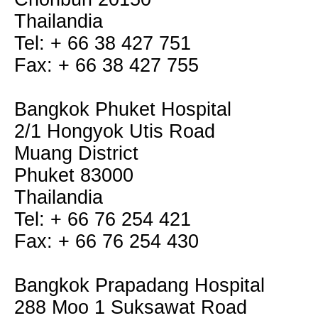
Thailandia
Tel: + 66 38 427 751
Fax: + 66 38 427 755
Bangkok Phuket Hospital
2/1 Hongyok Utis Road
Muang District
Phuket 83000
Thailandia
Tel: + 66 76 254 421
Fax: + 66 76 254 430
Bangkok Prapadang Hospital
288 Moo 1 Suksawat Road