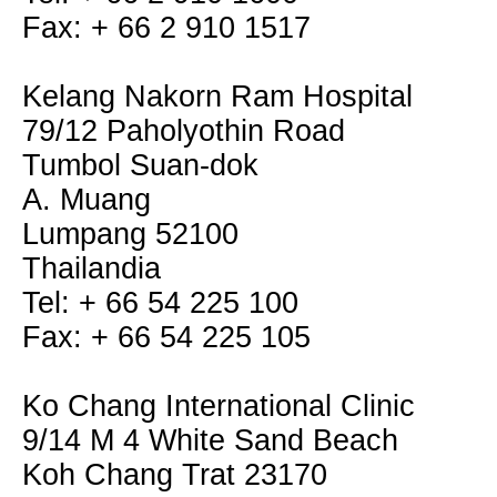
Fax: + 66 2 910 1517
Kelang Nakorn Ram Hospital
79/12 Paholyothin Road
Tumbol Suan-dok
A. Muang
Lumpang 52100
Thailandia
Tel: + 66 54 225 100
Fax: + 66 54 225 105
Ko Chang International Clinic
9/14 M 4 White Sand Beach
Koh Chang Trat 23170