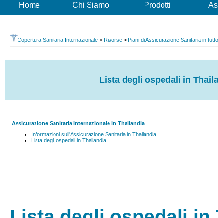
Home
Chi Siamo
Prodotti
As
Copertura Sanitaria Internazionale
>
Risorse
>
Piani di Assicurazione Sanitaria in tutt
Lista degli ospedali in Thail
Assicurazione Sanitaria Internazionale in Thailandia
Informazioni sull'Assicurazione Sanitaria in Thailandia
Lista degli ospedali in Thailandia
Lista degli ospedali in