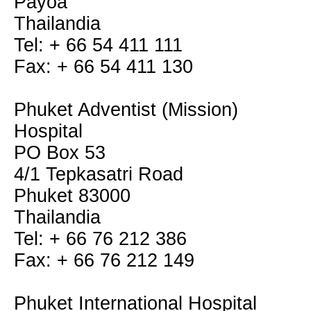
Payoa
Thailandia
Tel: + 66 54 411 111
Fax: + 66 54 411 130
Phuket Adventist (Mission)
Hospital
PO Box 53
4/1 Tepkasatri Road
Phuket 83000
Thailandia
Tel: + 66 76 212 386
Fax: + 66 76 212 149
Phuket International Hospital