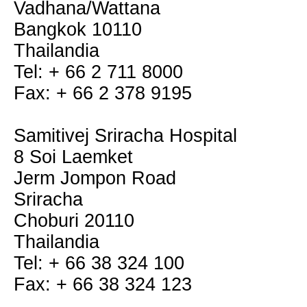
Vadhana/Wattana
Bangkok 10110
Thailandia
Tel: + 66 2 711 8000
Fax: + 66 2 378 9195
Samitivej Sriracha Hospital
8 Soi Laemket
Jerm Jompon Road
Sriracha
Choburi 20110
Thailandia
Tel: + 66 38 324 100
Fax: + 66 38 324 123