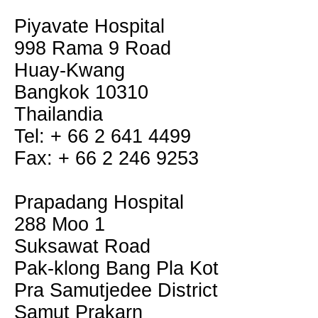
Piyavate Hospital
998 Rama 9 Road
Huay-Kwang
Bangkok 10310
Thailandia
Tel: + 66 2 641 4499
Fax: + 66 2 246 9253
Prapadang Hospital
288 Moo 1
Suksawat Road
Pak-klong Bang Pla Kot
Pra Samutjedee District
Samut Prakarn