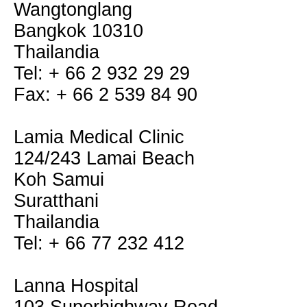
Wangtonglang
Bangkok 10310
Thailandia
Tel: + 66 2 932 29 29
Fax: + 66 2 539 84 90
Lamia Medical Clinic
124/243 Lamai Beach
Koh Samui
Suratthani
Thailandia
Tel: + 66 77 232 412
Lanna Hospital