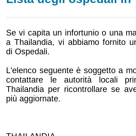
Se vi capita un infortunio o una ma
a Thailandia, vi abbiamo fornito 
di Ospedali.
L'elenco seguente è soggetto a mo
contattare le autorità locali 
Thailandia per ricontrollare se av
più aggiornate.