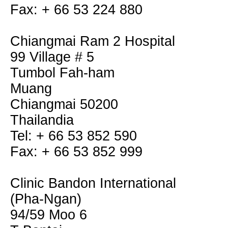
Fax: + 66 53 224 880
Chiangmai Ram 2 Hospital
99 Village # 5
Tumbol Fah-ham
Muang
Chiangmai 50200
Thailandia
Tel: + 66 53 852 590
Fax: + 66 53 852 999
Clinic Bandon International
(Pha-Ngan)
94/59 Moo 6