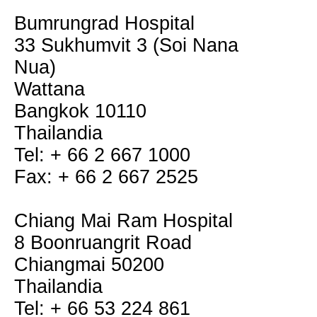
Bumrungrad Hospital
33 Sukhumvit 3 (Soi Nana
Nua)
Wattana
Bangkok 10110
Thailandia
Tel: + 66 2 667 1000
Fax: + 66 2 667 2525
Chiang Mai Ram Hospital
8 Boonruangrit Road
Chiangmai 50200
Thailandia
Tel: + 66 53 224 861