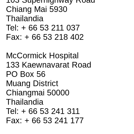
103 Superhighway Road
Chiang Mai 5930
Thailandia
Tel: + 66 53 211 037
Fax: + 66 53 218 402
McCormick Hospital
133 Kaewnavarat Road
PO Box 56
Muang District
Chiangmai 50000
Thailandia
Tel: + 66 53 241 311
Fax: + 66 53 241 177