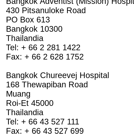
Bangkok Adventist (Mission) Hospit
430 Pitsanuloke Road
PO Box 613
Bangkok 10300
Thailandia
Tel: + 66 2 281 1422
Fax: + 66 2 628 1752
Bangkok Chureevej Hospital
168 Thewapiban Road
Muang
Roi-Et 45000
Thailandia
Tel: + 66 43 527 111
Fax: + 66 43 527 699