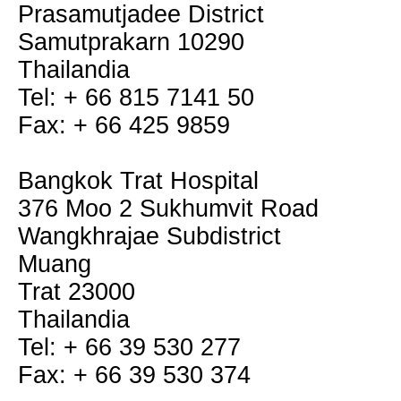
Prasamutjadee District
Samutprakarn 10290
Thailandia
Tel: + 66 815 7141 50
Fax: + 66 425 9859
Bangkok Trat Hospital
376 Moo 2 Sukhumvit Road
Wangkhrajae Subdistrict
Muang
Trat 23000
Thailandia
Tel: + 66 39 530 277
Fax: + 66 39 530 374