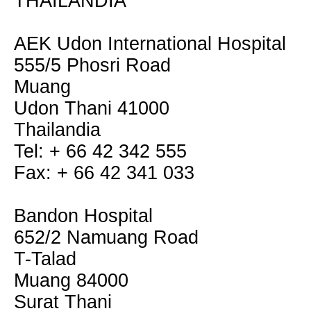
THAILANDIA
AEK Udon International Hospital
555/5 Phosri Road
Muang
Udon Thani 41000
Thailandia
Tel: + 66 42 342 555
Fax: + 66 42 341 033
Bandon Hospital
652/2 Namuang Road
T-Talad
Muang 84000
Surat Thani