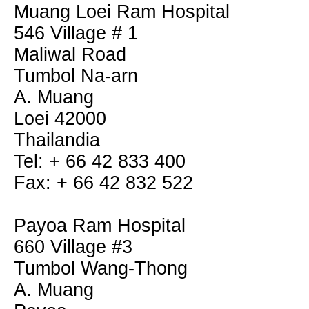
Muang Loei Ram Hospital
546 Village # 1
Maliwal Road
Tumbol Na-arn
A. Muang
Loei 42000
Thailandia
Tel: + 66 42 833 400
Fax: + 66 42 832 522
Payoa Ram Hospital
660 Village #3
Tumbol Wang-Thong
A. Muang