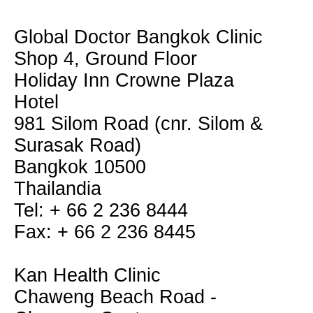
Global Doctor Bangkok Clinic
Shop 4, Ground Floor
Holiday Inn Crowne Plaza
Hotel
981 Silom Road (cnr. Silom &
Surasak Road)
Bangkok 10500
Thailandia
Tel: + 66 2 236 8444
Fax: + 66 2 236 8445
Kan Health Clinic
Chaweng Beach Road -