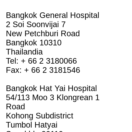
Bangkok General Hospital
2 Soi Soonvijai 7
New Petchburi Road
Bangkok 10310
Thailandia
Tel: + 66 2 3180066
Fax: + 66 2 3181546
Bangkok Hat Yai Hospital
54/113 Moo 3 Klongrean 1
Road
Kohong Subdistrict
Tumbol Hatyai