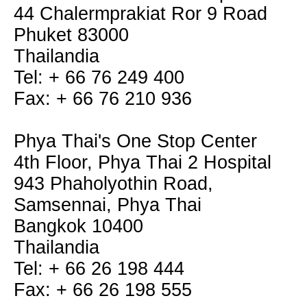
44 Chalermprakiat Ror 9 Road
Phuket 83000
Thailandia
Tel: + 66 76 249 400
Fax: + 66 76 210 936
Phya Thai's One Stop Center
4th Floor, Phya Thai 2 Hospital
943 Phaholyothin Road,
Samsennai, Phya Thai
Bangkok 10400
Thailandia
Tel: + 66 26 198 444
Fax: + 66 26 198 555