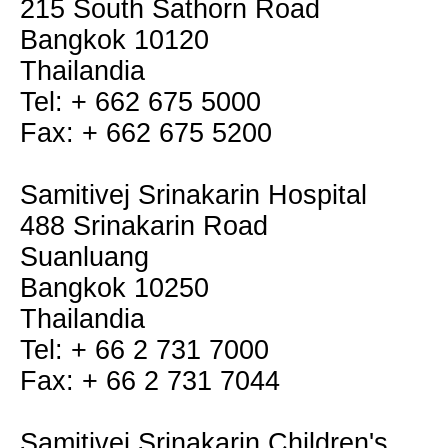
215 South Sathorn Road
Bangkok 10120
Thailandia
Tel: + 662 675 5000
Fax: + 662 675 5200
Samitivej Srinakarin Hospital
488 Srinakarin Road
Suanluang
Bangkok 10250
Thailandia
Tel: + 66 2 731 7000
Fax: + 66 2 731 7044
Samitivej Srinakarin Children's