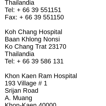
Thailandia
Tel: + 66 39 551151
Fax: + 66 39 551150
Koh Chang Hospital
Baan Khlong Nonsi
Ko Chang Trat 23170
Thailandia
Tel: + 66 39 586 131
Khon Kaen Ram Hospital
193 Village # 1
Srijan Road
A. Muang
Khon-Kaen 40000