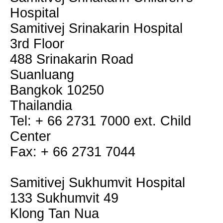
Hospital
Samitivej Srinakarin Hospital
3rd Floor
488 Srinakarin Road
Suanluang
Bangkok 10250
Thailandia
Tel: + 66 2731 7000 ext. Child
Center
Fax: + 66 2731 7044
Samitivej Sukhumvit Hospital
133 Sukhumvit 49
Klong Tan Nua