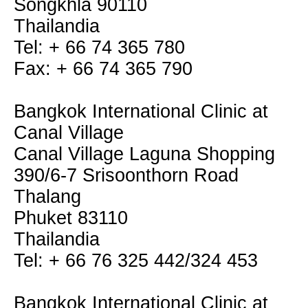
Songkhla 90110
Thailandia
Tel: + 66 74 365 780
Fax: + 66 74 365 790
Bangkok International Clinic at
Canal Village
Canal Village Laguna Shopping
390/6-7 Srisoonthorn Road
Thalang
Phuket 83110
Thailandia
Tel: + 66 76 325 442/324 453
Bangkok International Clinic at