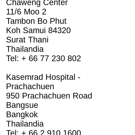
Chaweng Center
11/6 Moo 2
Tambon Bo Phut
Koh Samui 84320
Surat Thani
Thailandia
Tel: + 66 77 230 802
Kasemrad Hospital -
Prachachuen
950 Prachachuen Road
Bangsue
Bangkok
Thailandia
Tel: + 66 2 910 1600