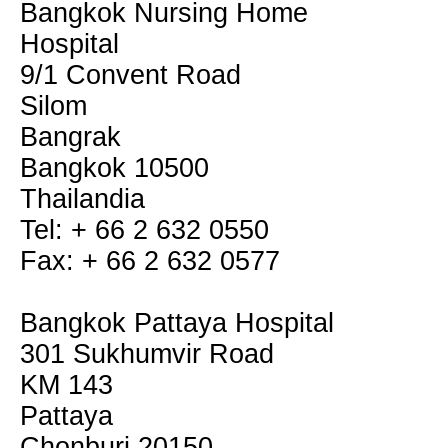
Bangkok Nursing Home
Hospital
9/1 Convent Road
Silom
Bangrak
Bangkok 10500
Thailandia
Tel: + 66 2 632 0550
Fax: + 66 2 632 0577
Bangkok Pattaya Hospital
301 Sukhumvir Road
KM 143
Pattaya
Chonburi 20150