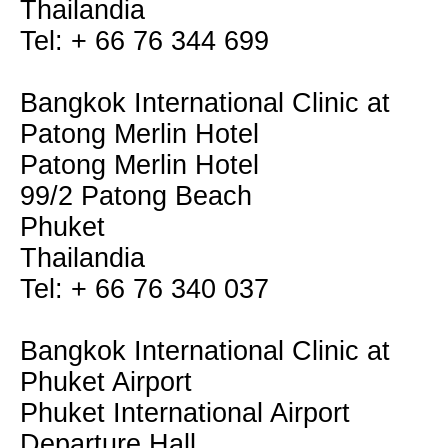
Thailandia
Tel: + 66 76 344 699
Bangkok International Clinic at
Patong Merlin Hotel
Patong Merlin Hotel
99/2 Patong Beach
Phuket
Thailandia
Tel: + 66 76 340 037
Bangkok International Clinic at
Phuket Airport
Phuket International Airport
Departure Hall