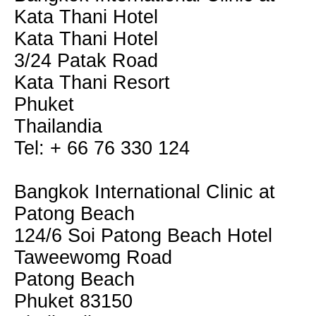
Kata Thani Hotel
Kata Thani Hotel
3/24 Patak Road
Kata Thani Resort
Phuket
Thailandia
Tel: + 66 76 330 124
Bangkok International Clinic at
Patong Beach
124/6 Soi Patong Beach Hotel
Taweewomg Road
Patong Beach
Phuket 83150