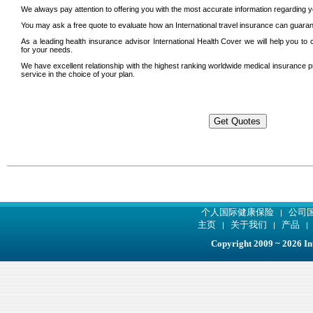
We always pay attention to offering you with the most accurate information regarding y
You may ask a free quote to evaluate how an International travel insurance can guarant
As a leading health insurance advisor International Health Cover we will help you to
for your needs.
We have excellent relationship with the highest ranking worldwide medical insurance p
service in the choice of your plan.
个人国际健康保险
公司
|
主页
关于我们
产品
|
|
Copyright 2009 ~ 2026 Int