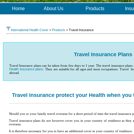
Home
About Us
Products
Insu
International Health Cover
>
Products
> Travel Insurance
Travel Insurance Plans
Travel Insurance plans can be taken from few days to 1 year. The travel insurance plans
Health Insurance plans
. They are suitable for all ages and most occupations. Travel Ins
abroad.
Travel insurance protect your Health when you 
Should you or your family travel overseas for a short period of time the travel insurance p
Travel insurance plans do not however cover you in your country of residence as they
overseas.
It is therefore necessary for you to have an additional cover in your country of residence.