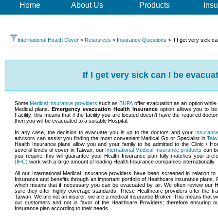
Home
About Us
Products
Insu
International Health Cover
>
Resources
>
Insurance Questions
>
If I get very sick 
If I get very sick can I be evacu
Some
Medical Insurance providers
such as
BUPA
offer evacuation as an option while 
Medical plans.
Emergency evacuation Health Insurance
option allows you to b
Facility; this means that if the facility you are located doesn’t have the required doct
then you will be evacuated to a suitable Hospital.
In any case, the decision to evacuate you is up to the doctors and your
Insuranc
advisors can assist you finding the most convenient Medical Gp or Specialist in
Tai
Health Insurance plans allow you and your family to be admitted to the Clinic / Ho
several levels of cover in Taiwan; our
International Medical Insurance products
can be 
you require; this will guarantee your Health Insurance plan fully matches your pre
(IHC)
work with a large amount of leading Health Insurance companies internationally.
All our International Medical Insurance providers have been screened in relation t
Insurance and benefits through an important portfolio of Healthcare insurance plans.
which means that if necessary you can be evacuated by air. We often review our H
sure they offer highly coverage standards. These Healthcare providers offer the tra
Taiwan. We are not an insurer; we are a medical Insurance Broker. This means that we 
our customers and not in favor of the Healthcare Providers; therefore ensuring o
Insurance plan according to their needs.