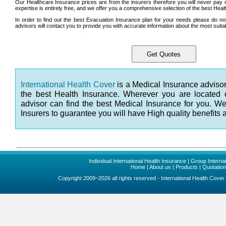
Our Healthcare Insurance prices are from the insurers therefore you will never pay
expertise is entirely free, and we offer you a comprehensive selection of the best Hea
In order to find out the best Evacuation Insurance plan for your needs please do no
advisors will contact you to provide you with accurate information about the most suita
International Health Cover
is a Medical Insurance advisor
the best Health Insurance. Wherever you are located 
advisor can find the best Medical Insurance for you. W
Insurers to guarantee you will have High quality benefits 
Individual International Health Insurance
|
Group Internat
Home
|
About us
|
Products
|
Quotatio
Copyright 2009~2026 all rights reserved - International Health Cove