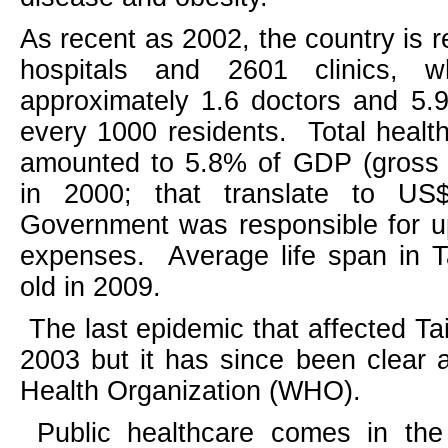
As recent as 2002, the country is 
hospitals and 2601 clinics, 
approximately 1.6 doctors and 5.9
every 1000 residents.
Total healt
amounted to 5.8% of GDP (gross 
in 2000; that translate to US$
Government was responsible for u
expenses.
Average life span in
T
old in 2009.
The last epidemic that affected
Ta
2003 but it has since been clear 
Health Organization (WHO).
Public healthcare comes in the