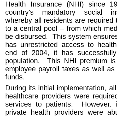
Health Insurance (NHI) since 19
country's mandatory social i
whereby all residents are required 
to a central pool -- from which me
be disbursed.
This system ensures 
has unrestricted access to healt
end of 2004, it has successful
population.
This NHI premium is 
employee payroll taxes as well as
funds.
During its initial implementation, al
healthcare providers were require
services to patients.
However, 
private health providers were ab