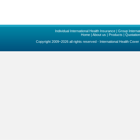
Individual International Health Insurance
|
Group Internat
Home
|
About us
|
Products
|
Quotatio
Copyright 2009~2026 all rights reserved - International Health Cove