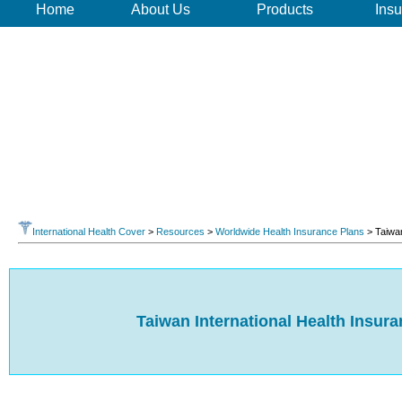
Home
About Us
Products
Insu
International Health Cover
>
Resources
>
Worldwide Health Insurance Plans
> Taiwa
Taiwan International Health Insur