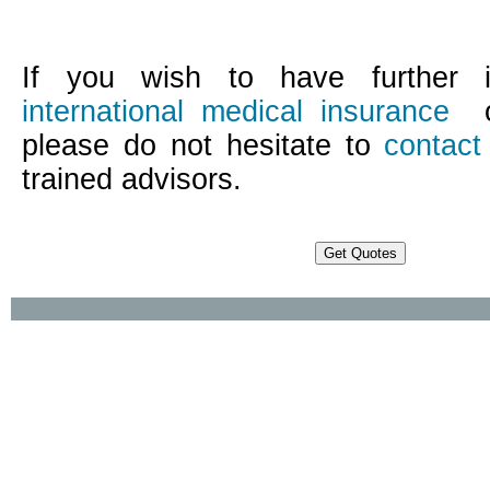
If you wish to have further i
international medical insurance
o
please do not hesitate to
contact
trained advisors.