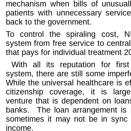
mechanism when bills of unusual
patients with unnecessary servic
back to the government.
To control the spiraling cost, N
system from free service to centra
that pays for individual treatment 2
With all its reputation for firs
system, there are still some imperf
While the universal healthcare is ef
citizenship coverage, it is larg
venture that is dependent on loa
banks.
The loan arrangement is 
sometimes it may not be in sync 
income.