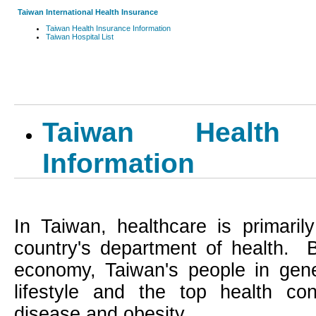
Taiwan International Health Insurance
Taiwan Health Insurance Information
Taiwan Hospital List
Taiwan Health 
Information
In
Taiwan
, healthcare is primari
country's department of health.
economy,
Taiwan
's people in gene
lifestyle and the top health con
disease and obesity.