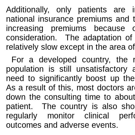
Additionally, only patients are
national insurance premiums and 
increasing premiums because o
consideration.
The adaptation of 
relatively slow except in the area o
For a developed country, the ra
population is still unsatisfactory 
need to significantly boost up th
As a result of this, most doctors a
down the consulting time to abou
patient.
The country is also sho
regularly monitor clinical per
outcomes and adverse events.