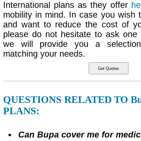
International plans as they offer
he
mobility in mind. In case you wish t
and want to reduce the cost of yo
please do not hesitate to ask one 
we will provide you a selectio
matching your needs.
QUESTIONS RELATED TO B
PLANS:
Can Bupa cover me for medi