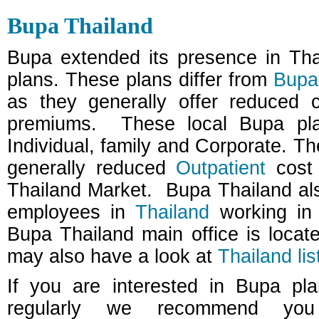
Bupa Thailand
Bupa extended its presence in Thai
plans. These plans differ from
Bupa 
as they generally offer reduced 
premiums.
These local Bupa pla
Individual, family and Corporate. Th
generally reduced
Outpatient
cost 
Thailand Market.
Bupa Thailand al
employees in
Thailand
working in 
Bupa Thailand main office is loca
may also have a look at
Thailand lis
If you are interested in Bupa pl
regularly we recommend you