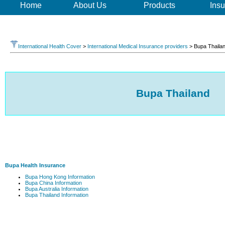
Home
About Us
Products
Insu
International Health Cover
>
International Medical Insurance providers
> Bupa Thaila
Bupa Thailand
Bupa Health Insurance
Bupa Hong Kong Information
Bupa China Information
Bupa Australia Information
Bupa Thailand Information