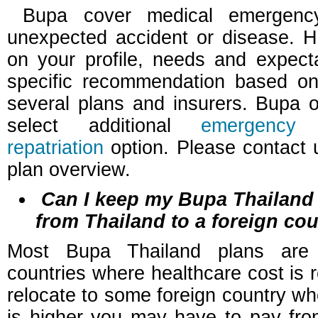
Bupa cover medical emergenc
unexpected accident or disease. 
on your profile, needs and expect
specific recommendation based on
several plans and insurers. Bupa o
select additional
emergency
repatriation
option. Please contact u
plan overview.
Can I keep my Bupa Thailand p
from Thailand to a foreign co
Most Bupa Thailand plans are 
countries where healthcare cost is re
relocate to some foreign country wh
is higher you may have to pay fr