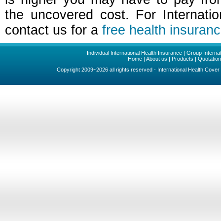
the uncovered cost. For Internatio
contact us for a
free health insuran
Individual International Health Insurance
|
Group Internat
Home
|
About us
|
Products
|
Quotatio
Copyright 2009~2026 all rights reserved - International Health Cove